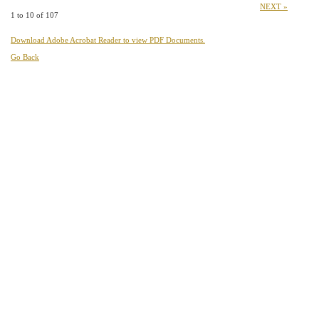
NEXT »
1 to 10 of 107
Download Adobe Acrobat Reader to view PDF Documents.
Go Back