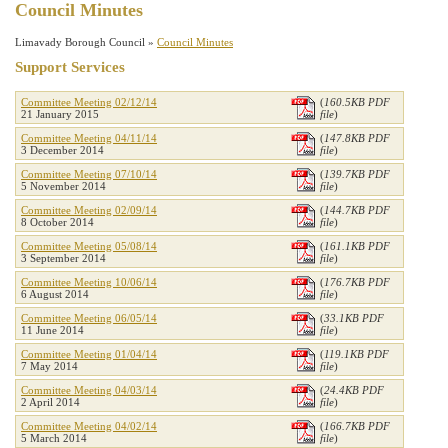
Council Minutes
Limavady Borough Council »
Council Minutes
Support Services
Committee Meeting 02/12/14
(
160.5KB PDF
21 January 2015
file
)
Committee Meeting 04/11/14
(
147.8KB PDF
3 December 2014
file
)
Committee Meeting 07/10/14
(
139.7KB PDF
5 November 2014
file
)
Committee Meeting 02/09/14
(
144.7KB PDF
8 October 2014
file
)
Committee Meeting 05/08/14
(
161.1KB PDF
3 September 2014
file
)
Committee Meeting 10/06/14
(
176.7KB PDF
6 August 2014
file
)
Committee Meeting 06/05/14
(
33.1KB PDF
11 June 2014
file
)
Committee Meeting 01/04/14
(
119.1KB PDF
7 May 2014
file
)
Committee Meeting 04/03/14
(
24.4KB PDF
2 April 2014
file
)
Committee Meeting 04/02/14
(
166.7KB PDF
5 March 2014
file
)