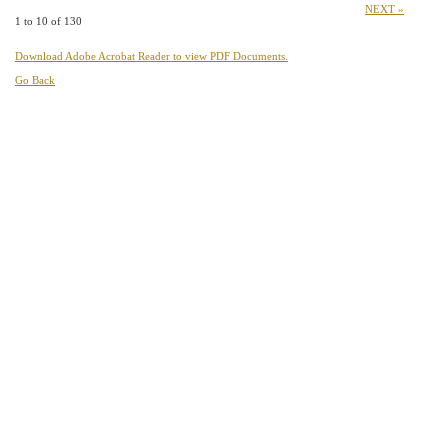
NEXT »
1 to 10 of 130
Download Adobe Acrobat Reader to view PDF Documents.
Go Back