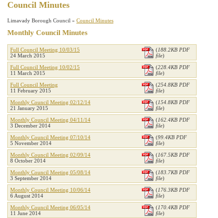
Council Minutes
Limavady Borough Council »
Council Minutes
Monthly Council Minutes
Full Council Meeting 10/03/15
(
188.2KB PDF
24 March 2015
file
)
Full Council Meeting 10/02/15
(
228.4KB PDF
11 March 2015
file
)
Full Council Meeting
(
254.8KB PDF
11 February 2015
file
)
Monthly Council Meeting 02/12/14
(
154.8KB PDF
21 January 2015
file
)
Monthly Council Meeting 04/11/14
(
162.4KB PDF
3 December 2014
file
)
Monthly Council Meeting 07/10/14
(
99.4KB PDF
5 November 2014
file
)
Monthly Council Meeting 02/09/14
(
167.5KB PDF
8 October 2014
file
)
Monthly Council Meeting 05/08/14
(
183.7KB PDF
3 September 2014
file
)
Monthly Council Meeting 10/06/14
(
176.3KB PDF
6 August 2014
file
)
Monthly Council Meeting 06/05/14
(
170.4KB PDF
11 June 2014
file
)