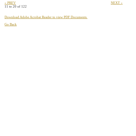
« PREV
NEXT »
11 to 20 of 122
Download Adobe Acrobat Reader to view PDF Documents.
Go Back