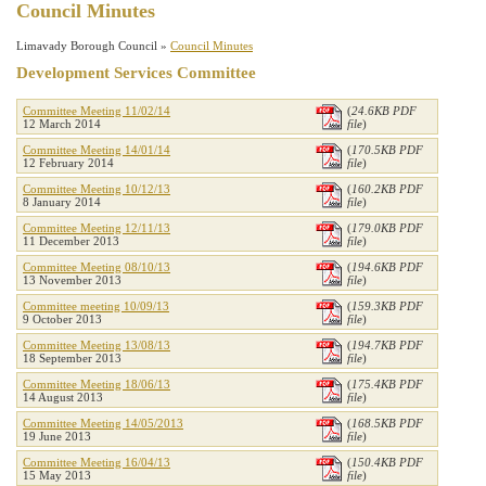
Council Minutes
Limavady Borough Council »
Council Minutes
Development Services Committee
Committee Meeting 11/02/14
(
24.6KB PDF
12 March 2014
file
)
Committee Meeting 14/01/14
(
170.5KB PDF
12 February 2014
file
)
Committee Meeting 10/12/13
(
160.2KB PDF
8 January 2014
file
)
Committee Meeting 12/11/13
(
179.0KB PDF
11 December 2013
file
)
Committee Meeting 08/10/13
(
194.6KB PDF
13 November 2013
file
)
Committee meeting 10/09/13
(
159.3KB PDF
9 October 2013
file
)
Committee Meeting 13/08/13
(
194.7KB PDF
18 September 2013
file
)
Committee Meeting 18/06/13
(
175.4KB PDF
14 August 2013
file
)
Committee Meeting 14/05/2013
(
168.5KB PDF
19 June 2013
file
)
Committee Meeting 16/04/13
(
150.4KB PDF
15 May 2013
file
)