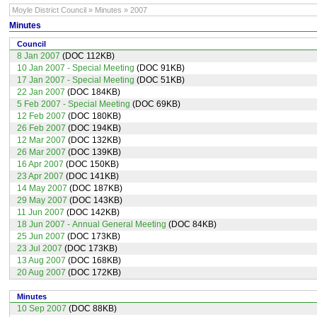
Moyle District Council » Minutes » 2007
Minutes
Council
8 Jan 2007
(DOC 112KB)
10 Jan 2007 - Special Meeting
(DOC 91KB)
17 Jan 2007 - Special Meeting
(DOC 51KB)
22 Jan 2007
(DOC 184KB)
5 Feb 2007 - Special Meeting
(DOC 69KB)
12 Feb 2007
(DOC 180KB)
26 Feb 2007
(DOC 194KB)
12 Mar 2007
(DOC 132KB)
26 Mar 2007
(DOC 139KB)
16 Apr 2007
(DOC 150KB)
23 Apr 2007
(DOC 141KB)
14 May 2007
(DOC 187KB)
29 May 2007
(DOC 143KB)
11 Jun 2007
(DOC 142KB)
18 Jun 2007 - Annual General Meeting
(DOC 84KB)
25 Jun 2007
(DOC 173KB)
23 Jul 2007
(DOC 173KB)
13 Aug 2007
(DOC 168KB)
20 Aug 2007
(DOC 172KB)
Minutes
10 Sep 2007
(DOC 88KB)