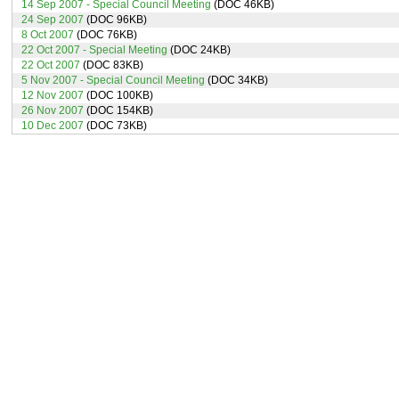
14 Sep 2007 - Special Council Meeting
(DOC 46KB)
24 Sep 2007
(DOC 96KB)
8 Oct 2007
(DOC 76KB)
22 Oct 2007 - Special Meeting
(DOC 24KB)
22 Oct 2007
(DOC 83KB)
5 Nov 2007 - Special Council Meeting
(DOC 34KB)
12 Nov 2007
(DOC 100KB)
26 Nov 2007
(DOC 154KB)
10 Dec 2007
(DOC 73KB)