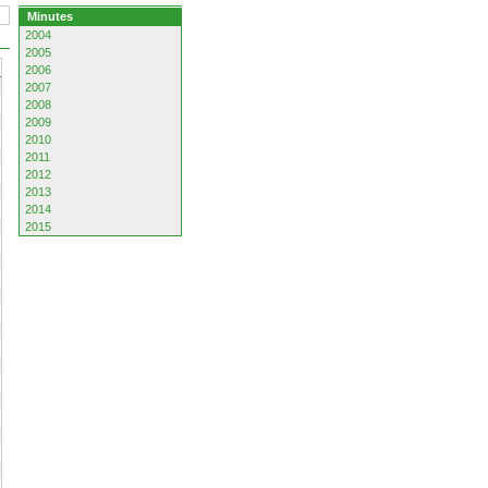
Minutes
2004
2005
2006
2007
2008
2009
2010
2011
2012
2013
2014
2015