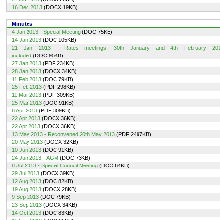
16 Dec 2013
(DOCX 19KB)
Minutes
4 Jan 2013 - Special Meeting
(DOC 75KB)
14 Jan 2013
(DOC 105KB)
21 Jan 2013 - Rates meetings; 30th January and 4th February 20
included
(DOC 95KB)
27 Jan 2013
(PDF 234KB)
28 Jan 2013
(DOCX 34KB)
11 Feb 2013
(DOC 79KB)
25 Feb 2013
(PDF 298KB)
11 Mar 2013
(PDF 309KB)
25 Mar 2013
(DOC 91KB)
8 Apr 2013
(PDF 309KB)
22 Apr 2013
(DOCX 36KB)
22 Apr 2013
(DOCX 36KB)
13 May 2013 - Reconvened 20th May 2013
(PDF 2497KB)
20 May 2013
(DOCX 32KB)
10 Jun 2013
(DOC 91KB)
24 Jun 2013 - AGM
(DOC 73KB)
8 Jul 2013 - Special Council Meeting
(DOC 64KB)
29 Jul 2013
(DOCX 39KB)
12 Aug 2013
(DOC 82KB)
19 Aug 2013
(DOCX 28KB)
9 Sep 2013
(DOC 79KB)
23 Sep 2013
(DOCX 34KB)
14 Oct 2013
(DOC 83KB)