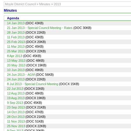
Moyle District Council » Minutes » 2013
Minutes
Agenda
14 Jan 2013
(DOC 43KB)
21 Jan 2013 - Special Council Meeting - Rates
(DOC 30KB)
28 Jan 2013
(DOCX 22KB)
11 Feb 2013
(DOC 43KB)
25 Feb 2013
(DOCX 20KB)
11 Mar 2013
(DOC 45KB)
25 Mar 2013
(DOCX 22KB)
8 Apr 2013
(DOC 45KB)
13 May 2013
(DOC 48KB)
20 May 2013
(DOCX 19KB)
10 Jun 2013
(DOC 49KB)
24 Jun 2013 - AGM
(DOC 56KB)
24 Jun 2013
(DOCX 22KB)
8 Jul 2013 - Special Council Meeting
(DOCX 15KB)
22 Jul 2013
(DOCX 22KB)
12 Aug 2013
(DOC 48KB)
19 Aug 2013
(DOCX 19KB)
9 Sep 2013
(DOC 45KB)
23 Sep 2013
(DOCX 21KB)
14 Oct 2013
(DOC 47KB)
28 Oct 2013
(DOCX 21KB)
11 Nov 2013
(DOC 51KB)
25 Nov 2013
(DOCX 22KB)
9 Dec 2013
(DOCX 20KB)