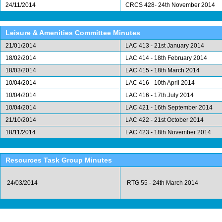
24/11/2014
CRCS 428- 24th November 2014
Leisure & Amenities Committee Minutes
21/01/2014
LAC 413 - 21st January 2014
18/02/2014
LAC 414 - 18th February 2014
18/03/2014
LAC 415 - 18th March 2014
10/04/2014
LAC 416 - 10th April 2014
10/04/2014
LAC 416 - 17th July 2014
10/04/2014
LAC 421 - 16th September 2014
21/10/2014
LAC 422 - 21st October 2014
18/11/2014
LAC 423 - 18th November 2014
Resources Task Group Minutes
24/03/2014
RTG 55 - 24th March 2014