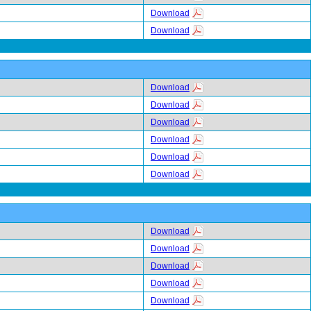
Download
Download
Download
Download
Download
Download
Download
Download
Download
Download
Download
Download
Download