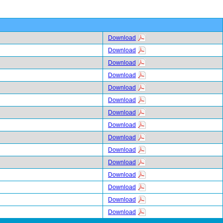
Download
Download
Download
Download
Download
Download
Download
Download
Download
Download
Download
Download
Download
Download
Download