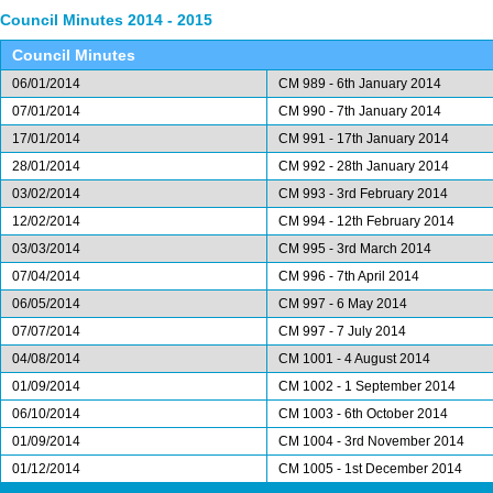
Council Minutes 2014 - 2015
Council Minutes
06/01/2014
CM 989 - 6th January 2014
07/01/2014
CM 990 - 7th January 2014
17/01/2014
CM 991 - 17th January 2014
28/01/2014
CM 992 - 28th January 2014
03/02/2014
CM 993 - 3rd February 2014
12/02/2014
CM 994 - 12th February 2014
03/03/2014
CM 995 - 3rd March 2014
07/04/2014
CM 996 - 7th April 2014
06/05/2014
CM 997 - 6 May 2014
07/07/2014
CM 997 - 7 July 2014
04/08/2014
CM 1001 - 4 August 2014
01/09/2014
CM 1002 - 1 September 2014
06/10/2014
CM 1003 - 6th October 2014
01/09/2014
CM 1004 - 3rd November 2014
01/12/2014
CM 1005 - 1st December 2014