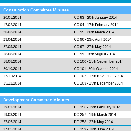
Consultation Committee Minutes
20/01/2014
CC 93 - 20th January 2014
17/02/2014
CC 94 - 17th February 2014
20/03/2014
CC 95 - 20th March 2014
23/04/2014
CC 96 - 23rd April 2014
27/05/2014
CC 97 - 27th May 2014
18/08/2014
CC 99 - 18th August 2014
18/08/2014
CC 100 - 15th September 2014
20/10/2014
CC 101- 20th October 2014
17/11/2014
CC 102 - 17th November 2014
15/12/2014
CC 103 - 15th December 2014
Development Committee Minutes
19/02/2014
DC 256 - 19th February 2014
19/03/2014
DC 257 - 19th March 2014
27/05/2014
DC 258 - 27th May 2014
27/05/2014
DC 259 - 18th June 2014