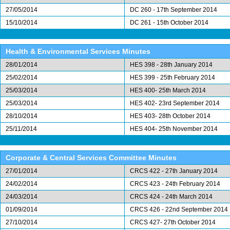
27/05/2014
DC 260 - 17th September 2014
15/10/2014
DC 261 - 15th October 2014
Health & Environmental Services Minutes
28/01/2014
HES 398 - 28th January 2014
25/02/2014
HES 399 - 25th February 2014
25/03/2014
HES 400- 25th March 2014
25/03/2014
HES 402- 23rd September 2014
28/10/2014
HES 403- 28th October 2014
25/11/2014
HES 404- 25th November 2014
Corporate & Central Services Committee Minutes
27/01/2014
CRCS 422 - 27th January 2014
24/02/2014
CRCS 423 - 24th February 2014
24/03/2014
CRCS 424 - 24th March 2014
01/09/2014
CRCS 426 - 22nd September 2014
27/10/2014
CRCS 427- 27th October 2014