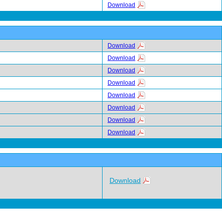
Download
Download
Download
Download
Download
Download
Download
Download
Download
Download