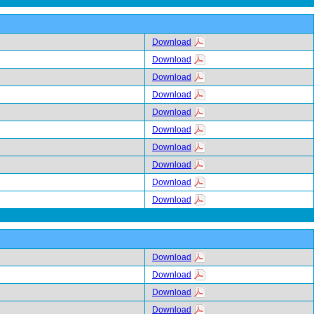
Download
Download
Download
Download
Download
Download
Download
Download
Download
Download
Download
Download
Download
Download